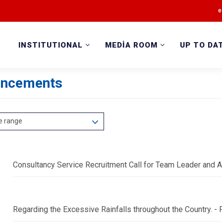
e
INSTITUTIONAL
MEDİA ROOM
UP TO DA
ncements
e range
Consultancy Service Recruitment Call for Team Leader and A
Regarding the Excessive Rainfalls throughout the Country.