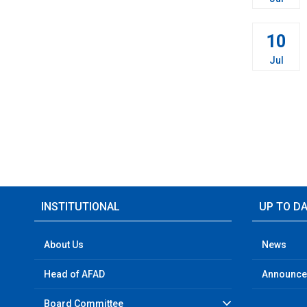
10
Jul
INSTITUTIONAL
UP TO D
About Us
News
Head of AFAD
Announc
Board Committee