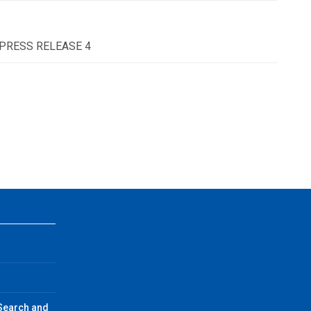
 - PRESS RELEASE 4
 Search and