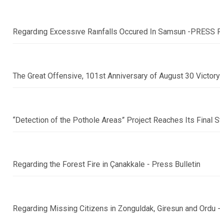
Regardıng Excessıve Raınfalls Occured In Samsun -PRESS
The Great Offensive, 101st Anniversary of August 30 Victor
“Detection of the Pothole Areas” Project Reaches Its Fina
Regarding the Forest Fire in Çanakkale - Press Bulletin
Regarding Missing Citizens in Zonguldak, Giresun and Ord