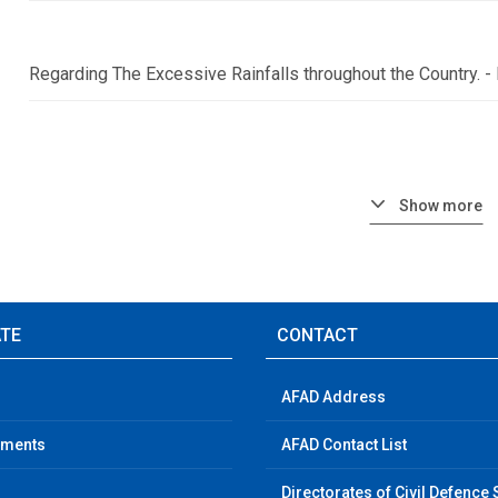
Regarding The Excessive Rainfalls throughout the Country.
Show more
ATE
CONTACT
AFAD Address
ements
AFAD Contact List
Directorates of Civil Defence