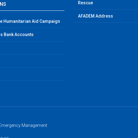
Rescue
GNS
AFADEM Address
e Humanitarian Aid Campaign
s Bank Accounts
d Emergency Management