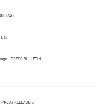
 RELEASE
y Day
l Stage - PRESS BULLETIN
u - PRESS RELEASE-5