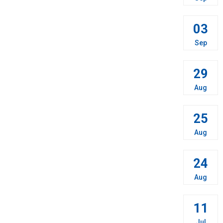
03
Sep
29
Aug
25
Aug
24
Aug
11
Jul