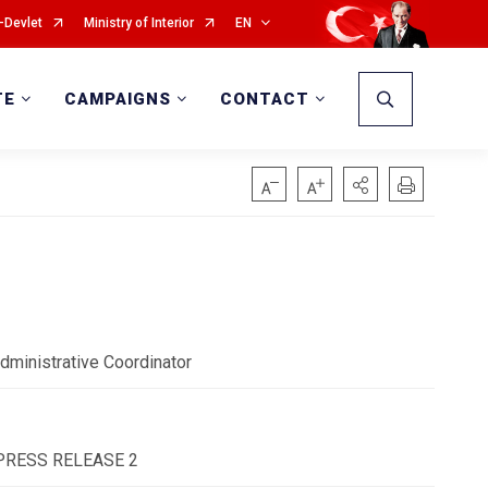
-Devlet
Ministry of Interior
EN
TE
CAMPAIGNS
CONTACT
dministrative Coordinator
 - PRESS RELEASE 2