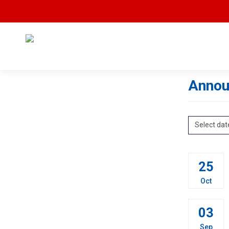
Annou
Select dat
25
Oct
03
Sep