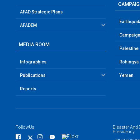
CAMPAI
AFAD Strategic Plans
Earthquak
AFADEM
Campaign
MEDİA ROOM
Palestine
Infographics
Rohingya
Publications
Yemen
Reports
FollowUs
Disaster An
Presidency