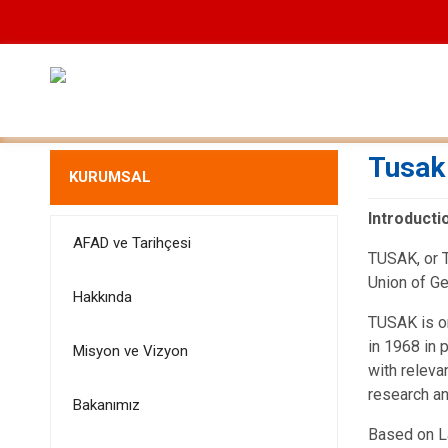
Tusak
KURUMSAL
Introducti
AFAD ve Tarihçesi
TUSAK, or T
Union of G
Hakkında
TUSAK is o
in 1968 in 
Misyon ve Vizyon
with releva
research an
Bakanımız
Based on L