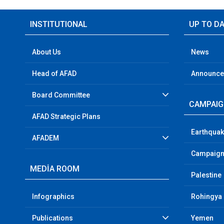
INSTITUTIONAL
UP TO D
About Us
News
Head of AFAD
Announc
Board Committee
CAMPAI
AFAD Strategic Plans
Earthquak
AFADEM
Campaign
MEDİA ROOM
Palestine
Infographics
Rohingya
Publications
Yemen