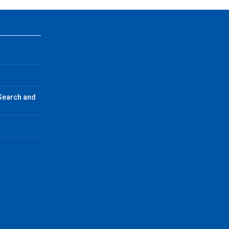
 Search and