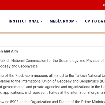
e
INSTITUTIONAL
MEDİA ROOM
UP TO DA
on and Aim
urkish National Commission for the Seismology and Physics of t
eodesy and Geophysics.
ne of the 7 sub-commissions affiliated to the Turkish National
parallel to the International Union of Geodesy and Geophysics (
nt governmental and private agencies and organizations in the f
d applications, and represent Turkey at the international organiz
aw no.5902 on the Organization and Duties of the Prime Minist