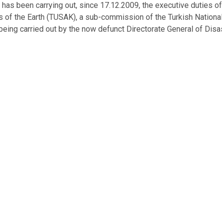
has been carrying out, since 17.12.2009, the executive duties 
s of the Earth (TUSAK), a sub-commission of the Turkish Nation
being carried out by the now defunct Directorate General of Disas