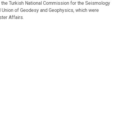
of the Turkish National Commission for the Seismology
al Union of Geodesy and Geophysics, which were
ter Affairs.