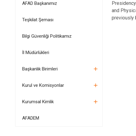
Presidency 
AFAD Başkanımız
and Physic
previously 
Teşkilat Şeması
Bilgi Güvenliği Politikamız
İl Müdürlükleri
Başkanlık Birimleri
Kurul ve Komisyonlar
Kurumsal Kimlik
AFADEM