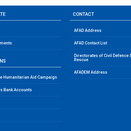
ATE
CONTACT
AFAD Address
ements
AFAD Contact List
Directorates of Civil Defence
Rescue
GNS
AFADEM Address
e Humanitarian Aid Campaign
s Bank Accounts