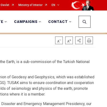
-Devlet
Ministry of Interior
EN
TE
CAMPAIGNS
CONTACT
he Earth, is a sub-commission of the Turkish National
 Union of Geodesy and Geophysics, which was established
IUGG). TUSAK aims to ensure coordination and cooperation
ields of seismology and physics of the earth, promote
ations where it is a member.
ry Disaster and Emergency Management Presidency, our