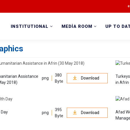
e
INSTITUTIONAL
MEDİA ROOM
UP TO DA
raphics
380
anitarian Assistance
Turkeys
png
Download
Byte
 May 2018)
in Afri
395
h Day
Afad We
png
Download
Byte
Manage