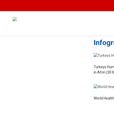
Infog
Turkeys Hum
in Afrin (30
World Healt