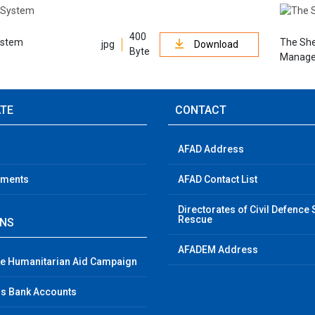
400
ystem
The She
jpg
Download
Byte
Manage
ATE
CONTACT
AFAD Address
ements
AFAD Contact List
Directorates of Civil Defence
Rescue
GNS
AFADEM Address
e Humanitarian Aid Campaign
s Bank Accounts