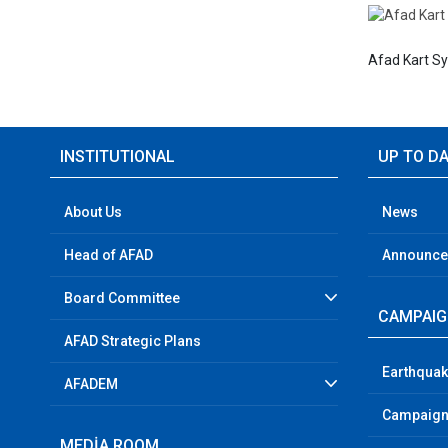
Afad Kart S
INSTITUTIONAL
UP TO D
About Us
News
Head of AFAD
Announc
Board Committee
CAMPAI
AFAD Strategic Plans
Earthquak
AFADEM
Campaign
MEDİA ROOM