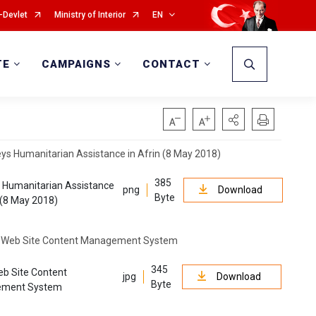
-Devlet
Ministry of Interior
EN
TE
CAMPAIGNS
CONTACT
385
 Humanitarian Assistance
png
Download
Byte
n (8 May 2018)
345
b Site Content
jpg
Download
Byte
ment System