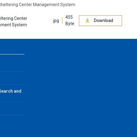
455
ltering Center
jpg
Download
Byte
ment System
 Search and