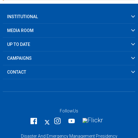
INSTITUTIONAL
MEDİA ROOM
UP TO DATE
CAMPAIGNS
CONTACT
FollowUs
Disaster And Emergency Management Presidency