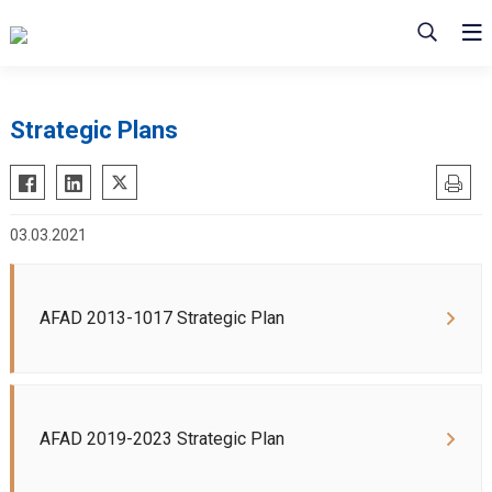
Strategic Plans
03.03.2021
AFAD 2013-1017 Strategic Plan
AFAD 2019-2023 Strategic Plan